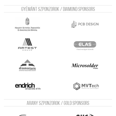
Gyémánt szponzorok / Diamond sponsors
Arany szponzorok / Gold sponsors