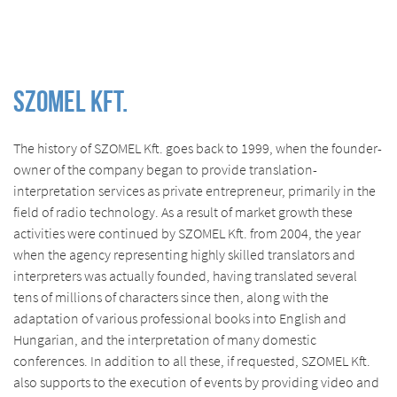
SZOMEL Kft.
The history of SZOMEL Kft. goes back to 1999, when the founder-
owner of the company began to provide translation-
interpretation services as private entrepreneur, primarily in the
field of radio technology. As a result of market growth these
activities were continued by SZOMEL Kft. from 2004, the year
when the agency representing highly skilled translators and
interpreters was actually founded, having translated several
tens of millions of characters since then, along with the
adaptation of various professional books into English and
Hungarian, and the interpretation of many domestic
conferences. In addition to all these, if requested, SZOMEL Kft.
also supports to the execution of events by providing video and