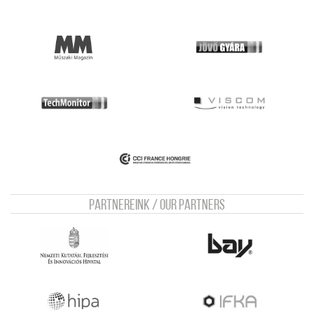
Partnereink / Our Partners