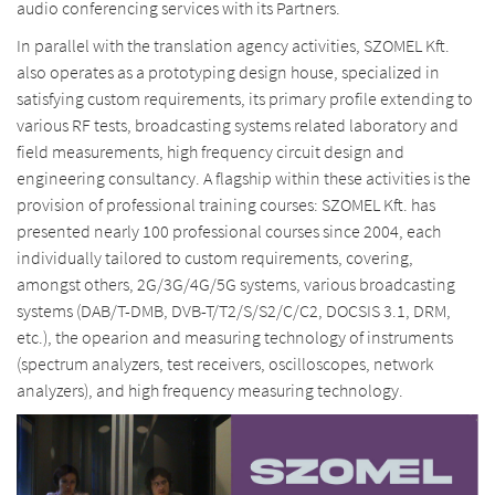
audio conferencing services with its Partners.
In parallel with the translation agency activities, SZOMEL Kft.
also operates as a prototyping design house, specialized in
satisfying custom requirements, its primary profile extending to
various RF tests, broadcasting systems related laboratory and
field measurements, high frequency circuit design and
engineering consultancy. A flagship within these activities is the
provision of professional training courses: SZOMEL Kft. has
presented nearly 100 professional courses since 2004, each
individually tailored to custom requirements, covering,
amongst others, 2G/3G/4G/5G systems, various broadcasting
systems (DAB/T-DMB, DVB-T/T2/S/S2/C/C2, DOCSIS 3.1, DRM,
etc.), the opearion and measuring technology of instruments
(spectrum analyzers, test receivers, oscilloscopes, network
analyzers), and high frequency measuring technology.