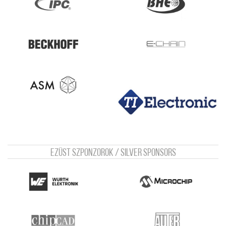
Ezüst szponzorok / Silver sponsors