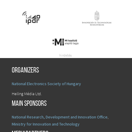
Organizers
National Electronics Society of Hungary
Heiling Média Ltd.
Main sponsors
National Research, Development and Innovation Office
,
Ministry for Innovation and Technology