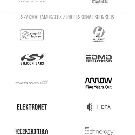
Szakmai támogatók / Professional sponsors